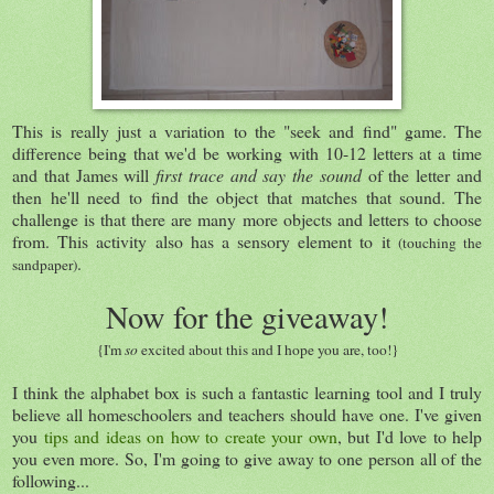
This is really just a variation to the "seek and find" game. The
difference being that we'd be working with 10-12 letters at a time
and that James will
first trace and say the sound
of the letter and
then he'll need to find the object that matches that sound. The
challenge is that there are many more objects and letters to choose
from. This activity also has a sensory element to it
(touching the
.
sandpaper)
Now for the giveaway!
{I'm
so
excited about this and I hope you are, too!}
I think the alphabet box is such a fantastic learning tool and I truly
believe all homeschoolers and teachers should have one. I've given
you
tips and ideas on how to create your own
, but I'd love to help
you even more. So, I'm going to give away to one person all of the
following...