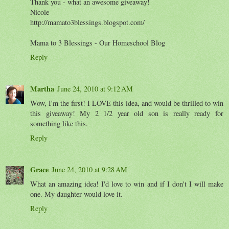
Thank you - what an awesome giveaway!
Nicole
http://mamato3blessings.blogspot.com/
Mama to 3 Blessings - Our Homeschool Blog
Reply
Martha
June 24, 2010 at 9:12 AM
Wow, I'm the first! I LOVE this idea, and would be thrilled to win
this giveaway! My 2 1/2 year old son is really ready for
something like this.
Reply
Grace
June 24, 2010 at 9:28 AM
What an amazing idea! I'd love to win and if I don't I will make
one. My daughter would love it.
Reply