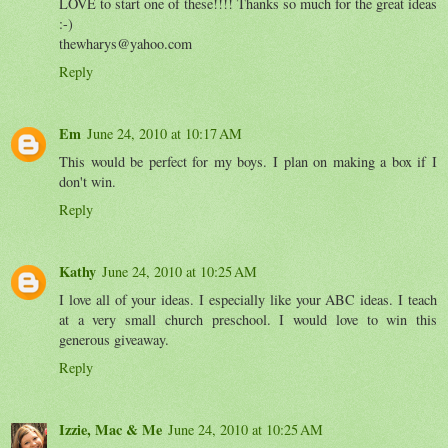
LOVE to start one of these!!!! Thanks so much for the great ideas
:-)
thewharys@yahoo.com
Reply
Em
June 24, 2010 at 10:17 AM
This would be perfect for my boys. I plan on making a box if I
don't win.
Reply
Kathy
June 24, 2010 at 10:25 AM
I love all of your ideas. I especially like your ABC ideas. I teach
at a very small church preschool. I would love to win this
generous giveaway.
Reply
Izzie, Mac & Me
June 24, 2010 at 10:25 AM