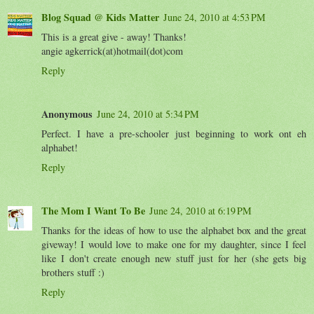
Blog Squad @ Kids Matter
June 24, 2010 at 4:53 PM
This is a great give - away! Thanks!
angie agkerrick(at)hotmail(dot)com
Reply
Anonymous
June 24, 2010 at 5:34 PM
Perfect. I have a pre-schooler just beginning to work ont eh
alphabet!
Reply
The Mom I Want To Be
June 24, 2010 at 6:19 PM
Thanks for the ideas of how to use the alphabet box and the great
giveway! I would love to make one for my daughter, since I feel
like I don't create enough new stuff just for her (she gets big
brothers stuff :)
Reply