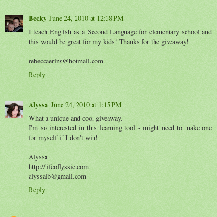
Becky
June 24, 2010 at 12:38 PM
I teach English as a Second Language for elementary school and
this would be great for my kids! Thanks for the giveaway!
rebeccaerins@hotmail.com
Reply
Alyssa
June 24, 2010 at 1:15 PM
What a unique and cool giveaway.
I'm so interested in this learning tool - might need to make one
for myself if I don't win!
Alyssa
http://lifeoflyssie.com
alyssalb@gmail.com
Reply