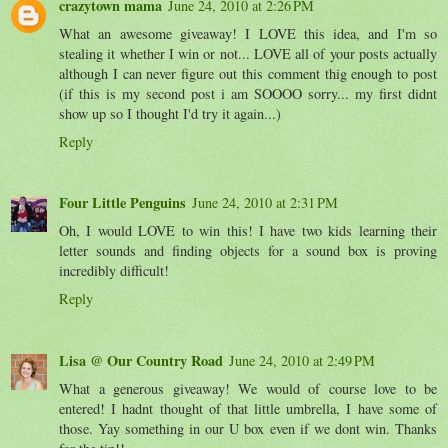
crazytown mama
June 24, 2010 at 2:26 PM
What an awesome giveaway! I LOVE this idea, and I'm so
stealing it whether I win or not... LOVE all of your posts actually
although I can never figure out this comment thig enough to post
(if this is my second post i am SOOOO sorry... my first didnt
show up so I thought I'd try it again...)
Reply
Four Little Penguins
June 24, 2010 at 2:31 PM
Oh, I would LOVE to win this! I have two kids learning their
letter sounds and finding objects for a sound box is proving
incredibly difficult!
Reply
Lisa @ Our Country Road
June 24, 2010 at 2:49 PM
What a generous giveaway! We would of course love to be
entered! I hadnt thought of that little umbrella, I have some of
those. Yay something in our U box even if we dont win. Thanks