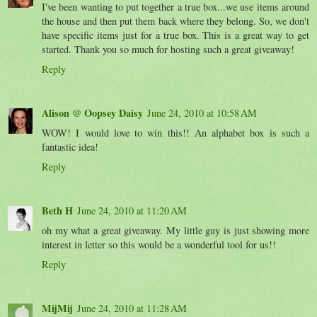
I've been wanting to put together a true box...we use items around
the house and then put them back where they belong. So, we don't
have specific items just for a true box. This is a great way to get
started. Thank you so much for hosting such a great giveaway!
Reply
Alison @ Oopsey Daisy
June 24, 2010 at 10:58 AM
WOW! I would love to win this!! An alphabet box is such a
fantastic idea!
Reply
Beth H
June 24, 2010 at 11:20 AM
oh my what a great giveaway. My little guy is just showing more
interest in letter so this would be a wonderful tool for us!!
Reply
MijMij
June 24, 2010 at 11:28 AM