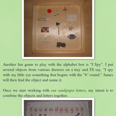
Another fun game to play with the alphabet box is "I Spy". I put
several objects from various drawers on a tray and I'll say, "I spy
with my little eye something that begins with the "b" sound." James
will then find the object and name it.
Once we start working with
our sandpaper letters
, my intent is to
combine the objects and letters together.