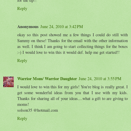
for the tip!!
Reply
Anonymous
June 24, 2010 at 3:42 PM
okay so this post showed me a few things I could do still with
Sammy on these! Thanks for the email with the other information
as well. I think I am going to start collecting things for the boxes
:-) I would love to win this it would def. help me get started!!
Reply
Warrior Mom/ Warrior Daughter
June 24, 2010 at 3:55 PM
I would love to win this for my girls! You're blog is really great. I
get some wonderful ideas from you that I use with my kids.
Thanks for sharing all of your ideas....what a gift to are giving to
moms!
solson35 @hotmail.com
Reply