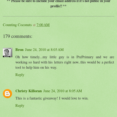
** Please be sure to include your email address if it's not public in your
profile!! **
Counting Coconuts
at
7:00 AM
179 comments:
Bron
June 24, 2010 at 8:03 AM
Oh how timely...my little guy is in PrePrimary and we are
working so hard with his letters right now..this would be a perfect
tool to help him on his way.
Reply
Christy Killoran
June 24, 2010 at 8:05 AM
This is a fantastic giveaway! I would love to win.
Reply