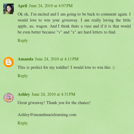
April
June 24, 2010 at 4:07 PM
Ok ok, I'm excited and I am going to be back to comment again. I
would love to win your giveaway. I am really loving the little
apple, ax, wagon. And I think thats a vase and if it is that would
be even better because "v" and "x" are hard letters to find.
Reply
Amanda
June 24, 2010 at 4:11 PM
This is perfect for my toddler! I would love to win this :)
Reply
Ashley
June 24, 2010 at 4:31 PM
Great giveaway! Thank you for the chance!
Ashley@meandmarielearning.com
Reply