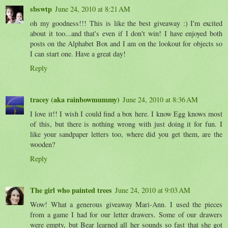
sbswtp
June 24, 2010 at 8:21 AM
oh my goodness!!! This is like the best giveaway :) I'm excited
about it too...and that's even if I don't win! I have enjoyed both
posts on the Alphabet Box and I am on the lookout for objects so
I can start one. Have a great day!
Reply
tracey (aka rainbowmummy)
June 24, 2010 at 8:36 AM
I love it!! I wish I could find a box here. I know Egg knows most
of this, but there is nothing wrong with just doing it for fun. I
like your sandpaper letters too, where did you get them, are the
wooden?
Reply
The girl who painted trees
June 24, 2010 at 9:03 AM
Wow! What a generous giveaway Mari-Ann. I used the pieces
from a game I had for our letter drawers. Some of our drawers
were empty, but Bear learned all her sounds so fast that she got