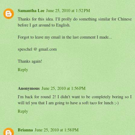
Samantha Lee
June 25, 2010 at 1:52 PM
Thanks for this idea. I'll prolly do something similar for Chinese
before I get around to English.
Forgot to leave my email in the last comment I made...
speschel @ gmail.com
Thanks again!
Reply
Anonymous
June 25, 2010 at 1:56 PM
I'm back for round 2! I didn't want to be completely boring so I
will tel you that I am going to have a soft taco for lunch ;-)
Reply
Brianna
June 25, 2010 at 1:58 PM