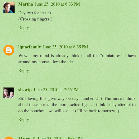
Martha
June 25, 2010 at 6:33 PM
Day two for me. :)
(Crossing fingers!)
Reply
liptacfamily
June 25, 2010 at 6:35 PM
Wow - my mind is already think of all the "miniatures" I have
around my house - love the idea
Reply
sbswtp
June 25, 2010 at 7:26 PM
Still loving this giveaway on day number 2 :) The more I think
about these boxes, the more excited I get...I think I may attempt to
do the pouches...we will see... :) I'll be back tomorrow :)
Reply
My spot!
June 25, 2010 at 9:04 PM