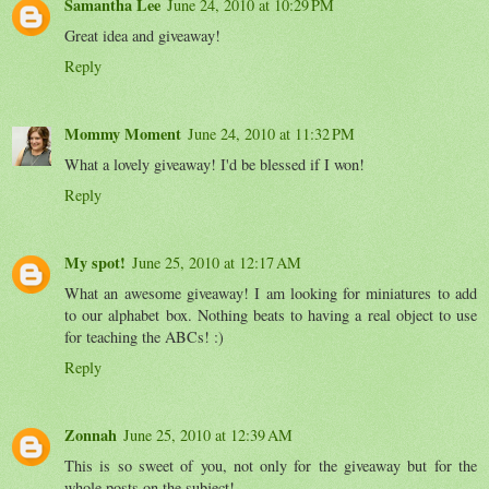
Samantha Lee
June 24, 2010 at 10:29 PM
Great idea and giveaway!
Reply
Mommy Moment
June 24, 2010 at 11:32 PM
What a lovely giveaway! I'd be blessed if I won!
Reply
My spot!
June 25, 2010 at 12:17 AM
What an awesome giveaway! I am looking for miniatures to add
to our alphabet box. Nothing beats to having a real object to use
for teaching the ABCs! :)
Reply
Zonnah
June 25, 2010 at 12:39 AM
This is so sweet of you, not only for the giveaway but for the
whole posts on the subject!