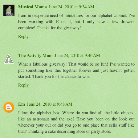
Musical Mama
June 24, 2010 at 9:34 AM
I am in desperate need of miniatures for our alphabet cabinet. I've
been working with E on it, but I only have a few drawers
complete! Thanks for the giveaway!
Reply
The Activity Mom
June 24, 2010 at 9:46 AM
What a fabulous giveaway! That would be so fun! I've wanted to
put something like this together forever and just haven't gotten
started. Thank you for the chance to win.
Reply
Em
June 24, 2010 at 9:48 AM
I love the alphabet box. Where do you find all the little objects,
like an astronaut and the axe? Have you been on the look out
whenever your out or did you go to one place that sells stuff like
that? Thinking a cake decorating store or party store.