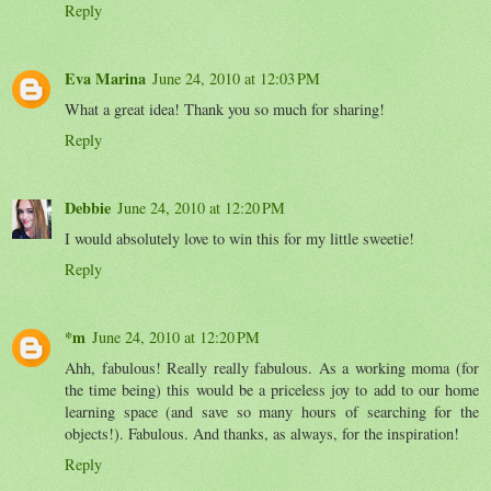
Reply
Eva Marina
June 24, 2010 at 12:03 PM
What a great idea! Thank you so much for sharing!
Reply
Debbie
June 24, 2010 at 12:20 PM
I would absolutely love to win this for my little sweetie!
Reply
*m
June 24, 2010 at 12:20 PM
Ahh, fabulous! Really really fabulous. As a working moma (for
the time being) this would be a priceless joy to add to our home
learning space (and save so many hours of searching for the
objects!). Fabulous. And thanks, as always, for the inspiration!
Reply