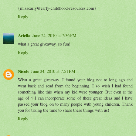
{misscarly@early-childhood-resources.com}
Reply
Ariella
June 24, 2010 at 7:36 PM
what a great giveaway. so fun!
Reply
Nicole
June 24, 2010 at 7:51 PM
What a great giveaway. I found your blog not to long ago and
went back and read from the beginning. I so wish I had found
something like this when my kid were younger. But even at the
age of 4 I can incorporate some of these great ideas and I have
passed your blog on to many people with young children. Thank
you for taking the time to share these things with us!
Reply