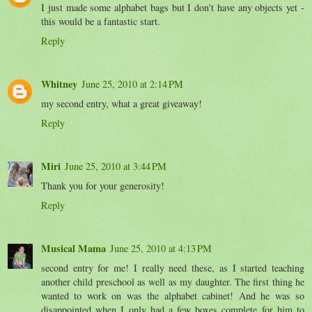
I just made some alphabet bags but I don't have any objects yet -
this would be a fantastic start.
Reply
Whitney
June 25, 2010 at 2:14 PM
my second entry, what a great giveaway!
Reply
Miri
June 25, 2010 at 3:44 PM
Thank you for your generosity!
Reply
Musical Mama
June 25, 2010 at 4:13 PM
second entry for me! I really need these, as I started teaching
another child preschool as well as my daughter. The first thing he
wanted to work on was the alphabet cabinet! And he was so
disappointed when I only had a few boxes complete for him to