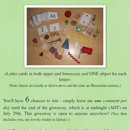
~Letter cards in both upper and lowercase
and
ONE object for each
letter~
(Note: objects are exactly as shown above and the coins are Bermudian currency.)
6
You'll have
chances to win - simply leave me
one
comment
per
day
until the end of the giveaway, which is at midnight (ADT) on
July 29th. This giveaway is open to anyone
anywhere
!
(Yes, that
includes you, my lovely reader in Qatar.) :)