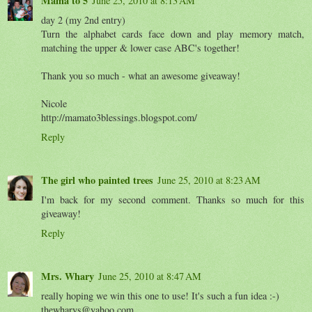
Mama to 5
June 25, 2010 at 8:13 AM
day 2 (my 2nd entry)
Turn the alphabet cards face down and play memory match,
matching the upper & lower case ABC's together!
Thank you so much - what an awesome giveaway!
Nicole
http://mamato3blessings.blogspot.com/
Reply
The girl who painted trees
June 25, 2010 at 8:23 AM
I'm back for my second comment. Thanks so much for this
giveaway!
Reply
Mrs. Whary
June 25, 2010 at 8:47 AM
really hoping we win this one to use! It's such a fun idea :-)
thewharys@yahoo.com