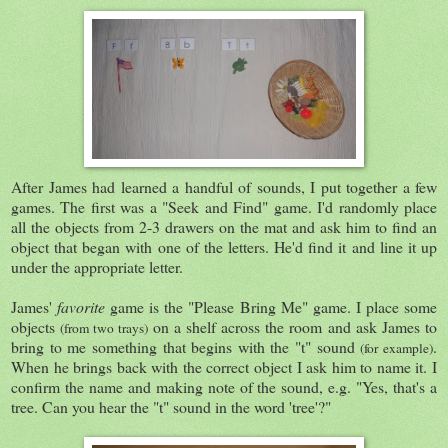
After James had learned a handful of sounds, I put together a few
games. The first was a "Seek and Find" game. I'd randomly place
all the objects from 2-3 drawers on the mat and ask him to find an
object that began with one of the letters. He'd find it and line it up
under the appropriate letter.
James'
favorite
game is the "Please Bring Me" game. I place some
objects
on a shelf across the room and ask James to
(from two trays)
bring to me something that begins with the "t" sound
.
(for example)
When he brings back with the correct object I ask him to name it. I
confirm the name and making note of the sound, e.g. "Yes, that's a
tree. Can you hear the "t" sound in the word 'tree'?"