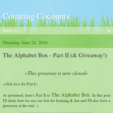
Counting Coconuts
▼
Thursday, June 24, 2010
The Alphabet Box - Part II (& Giveaway!)
~This giveaway is now closed~
~click
here
for Part I~
The Alphabet Box
As promised, here's Part II to
. In this post
I'll share how we use our box for learning & fun and I'll also have a
giveaway at the end. :)