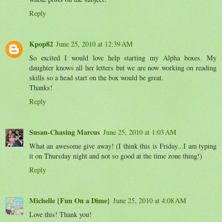
Reply
Kpop82
June 25, 2010 at 12:39 AM
So excited I would love help starting my Alpha boxes. My
daughter knows all her letters but we are now working on reading
skills so a head start on the box would be great.
Thanks!
Reply
Susan-Chasing Marcus
June 25, 2010 at 1:03 AM
What an awesome give away! (I think this is Friday...I am typing
it on Thursday night and not so good at the time zone thing!)
Reply
Michelle {Fun On a Dime}
June 25, 2010 at 4:08 AM
Love this! Thank you!