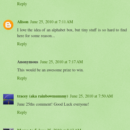
Reply
Alison
June 25, 2010 at 7:11 AM
I love the idea of an alphabet box, but tiny stuff is so hard to find
here for some reason...
Reply
Anonymous
June 25, 2010 at 7:17 AM
This would be an awesome prize to win.
Reply
tracey (aka rainbowmummy)
June 25, 2010 at 7:50 AM
June 25ths comment! Good Luck everyone!
Reply