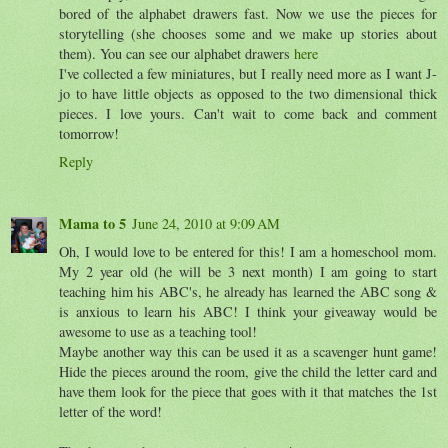
bored of the alphabet drawers fast. Now we use the pieces for
storytelling (she chooses some and we make up stories about
them). You can see our alphabet drawers
here
I've collected a few miniatures, but I really need more as I want J-
jo to have little objects as opposed to the two dimensional thick
pieces. I love yours. Can't wait to come back and comment
tomorrow!
Reply
Mama to 5
June 24, 2010 at 9:09 AM
Oh, I would love to be entered for this! I am a homeschool mom.
My 2 year old (he will be 3 next month) I am going to start
teaching him his ABC's, he already has learned the ABC song &
is anxious to learn his ABC! I think your giveaway would be
awesome to use as a teaching tool!
Maybe another way this can be used it as a scavenger hunt game!
Hide the pieces around the room, give the child the letter card and
have them look for the piece that goes with it that matches the 1st
letter of the word!