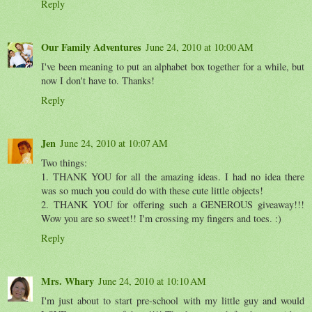
Reply
Our Family Adventures
June 24, 2010 at 10:00 AM
I've been meaning to put an alphabet box together for a while, but
now I don't have to. Thanks!
Reply
Jen
June 24, 2010 at 10:07 AM
Two things:
1. THANK YOU for all the amazing ideas. I had no idea there
was so much you could do with these cute little objects!
2. THANK YOU for offering such a GENEROUS giveaway!!!
Wow you are so sweet!! I'm crossing my fingers and toes. :)
Reply
Mrs. Whary
June 24, 2010 at 10:10 AM
I'm just about to start pre-school with my little guy and would