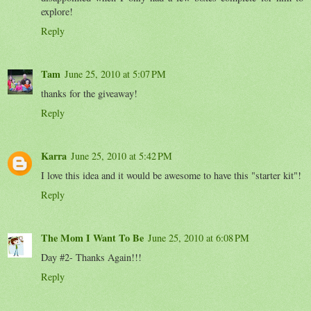
explore!
Reply
Tam
June 25, 2010 at 5:07 PM
thanks for the giveaway!
Reply
Karra
June 25, 2010 at 5:42 PM
I love this idea and it would be awesome to have this "starter kit"!
Reply
The Mom I Want To Be
June 25, 2010 at 6:08 PM
Day #2- Thanks Again!!!
Reply