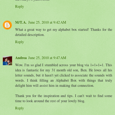
Reply
M/T.A.
June 25, 2010 at 9:42 AM
What a great way to get my alphabet box started! Thanks for the
detailed description.
Reply
Andrea
June 25, 2010 at 9:47 AM
Wow. I'm so glad I stumbled across your blog via 1+1+1=1. This
idea is fantastic for my 31 month old son, Ben. He loves all his
letter sounds, but it hasn't yet clicked to associate the sounds with
words. I think filling an Alphabet Box with things that truly
delight him will assist him in making that connection.
Thank you for the inspiration and tips. I can't wait to find some
time to look around the rest of your lovely blog.
Reply