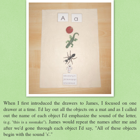
When I first introduced the drawers to James, I focused on one
drawer at a time. I'd lay out all the objects on a mat and as I called
out the name of each object I'd emphasize the sound of the letter,
. James would repeat the names after me and
(e.g. "this is a ssssnake")
after we'd gone through each object I'd say, "All of these objects
begin with the sound 's'."