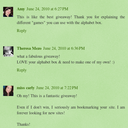
Amy
June 24, 2010 at 6:27 PM
This is like the best giveaway! Thank you for explaining the
different "games" you can use with the alphabet box.
Reply
Theresa Mezo
June 24, 2010 at 6:36 PM
what a fabulous giveaway!
LOVE your alphabet box & need to make one of my own! :)
Reply
miss carly
June 24, 2010 at 7:22 PM
Oh my! This is a fantastic giveaway!
Even if I don't win, I seriously am bookmarking your site. I am
forever looking for new sites!
Thanks!