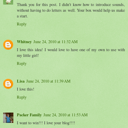
Thank you for this post. I didn't know how to introduce sounds,
without having to do letters as well. Your box would help us make
a start.
Reply
Whitney
June 24, 2010 at 11:32 AM
I love this idea! I would love to have one of my own to use with
my little girl!
Reply
Lisa
June 24, 2010 at 11:39 AM
I love this!
Reply
Packer Family
June 24, 2010 at 11:53 AM
I want to win!!! I love your blog!!!!