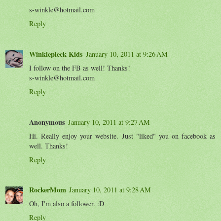
s-winkle@hotmail.com
Reply
Winklepleck Kids
January 10, 2011 at 9:26 AM
I follow on the FB as well! Thanks!
s-winkle@hotmail.com
Reply
Anonymous
January 10, 2011 at 9:27 AM
Hi. Really enjoy your website. Just "liked" you on facebook as
well. Thanks!
Reply
RockerMom
January 10, 2011 at 9:28 AM
Oh, I'm also a follower. :D
Reply