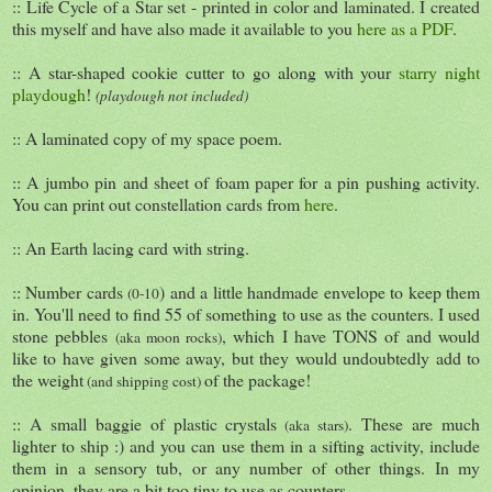
:: Life Cycle of a Star set - printed in color and laminated. I created
this myself and have also made it available to you
here as a PDF
.
:: A star-shaped cookie cutter to go along with your
starry night
playdough
!
(playdough not included)
:: A laminated copy of my space poem.
:: A jumbo pin and sheet of foam paper for a pin pushing activity.
You can print out constellation cards from
here
.
:: An Earth lacing card with string.
:: Number cards
) and a little handmade envelope to keep them
(0-10
in. You'll need to find 55 of something to use as the counters. I used
stone pebbles
, which I have TONS of and would
(aka moon rocks)
like to have given some away, but they would undoubtedly add to
the weight
of the package!
(and shipping cost)
:: A small baggie of plastic crystals
. These are much
(aka stars)
lighter to ship :) and you can use them in a sifting activity, include
them in a sensory tub, or any number of other things. In my
opinion, they are a bit too tiny to use as counters.