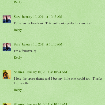
Reply
Sara
January 10, 2011 at 10:13 AM
I'm a fan on Facebook! This unit looks perfect for my son!
Reply
Sara
January 10, 2011 at 10:13 AM
I'm a follower. :)
Reply
Shanea
January 10, 2011 at 10:24 AM
I love the space theme and I bet my little one would too! Thanks
for the offer.
Reply
Shanea
January 10, 2011 at 10:25 AM