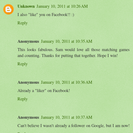
Unknown
January 10, 2011 at 10:26 AM
I also "like" you on Facebook!! :)
Reply
Anonymous
January 10, 2011 at 10:35 AM
This looks fabulous. Sam would love all those matching games
and counting. Thanks for putting that together. Hope I win!
Reply
Anonymous
January 10, 2011 at 10:36 AM
Already a "liker" on Facebook!
Reply
Anonymous
January 10, 2011 at 10:37 AM
Can't believe I wasn't already a follower on Google, but I am now!