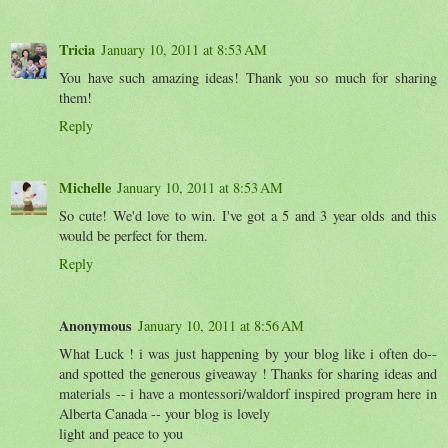
Tricia
January 10, 2011 at 8:53 AM
You have such amazing ideas! Thank you so much for sharing
them!
Reply
Michelle
January 10, 2011 at 8:53 AM
So cute! We'd love to win. I've got a 5 and 3 year olds and this
would be perfect for them.
Reply
Anonymous
January 10, 2011 at 8:56 AM
What Luck ! i was just happening by your blog like i often do--
and spotted the generous giveaway ! Thanks for sharing ideas and
materials -- i have a montessori/waldorf inspired program here in
Alberta Canada -- your blog is lovely
light and peace to you