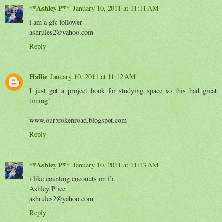
**Ashley P**
January 10, 2011 at 11:11 AM
i am a gfc follower
ashrules2@yahoo.com
Reply
Hallie
January 10, 2011 at 11:12 AM
I just got a project book for studying space so this had great
timing!
www.ourbrokenroad.blogspot.com
Reply
**Ashley P**
January 10, 2011 at 11:13 AM
i like counting coconuts on fb
Ashley Price
ashrules2@yahoo.com
Reply