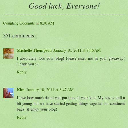
Good luck, Everyone!
Counting Coconuts
at
8:30 AM
351 comments:
Michelle Thompson
January 10, 2011 at 8:46 AM
I absolutely love your blog! Please enter me in your giveaway!
Thank you :)
Reply
Kim
January 10, 2011 at 8:47 AM
I love how much detail you put into all your kits. My boy is still a
bit young but we have started getting things together for continent
bags :)I enjoy your blog!
Reply