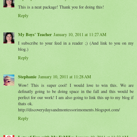
This is a neat package! Thank you for doing this!
Reply
My Boys' Teacher
January 10, 2011 at 11:27 AM
I subscribe to your feed in a reader ;) (And link to you on my
blog.)
Reply
Stephanie
January 10, 2011 at 11:28 AM
Wow! This is super cool! I would love to win this. We are
definatly going to be doing space in the fall and this would be
perfect for our work! I am also going to link this up to my blog if
thats ok.
http://discoverydaysandmontessorimoments.blogspot.com/
Reply