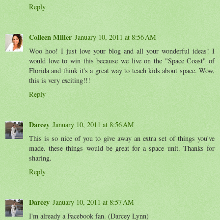
Reply
Colleen Miller
January 10, 2011 at 8:56 AM
Woo hoo! I just love your blog and all your wonderful ideas! I
would love to win this because we live on the "Space Coast" of
Florida and think it's a great way to teach kids about space. Wow,
this is very exciting!!!
Reply
Darcey
January 10, 2011 at 8:56 AM
This is so nice of you to give away an extra set of things you've
made. these things would be great for a space unit. Thanks for
sharing.
Reply
Darcey
January 10, 2011 at 8:57 AM
I'm already a Facebook fan. (Darcey Lynn)