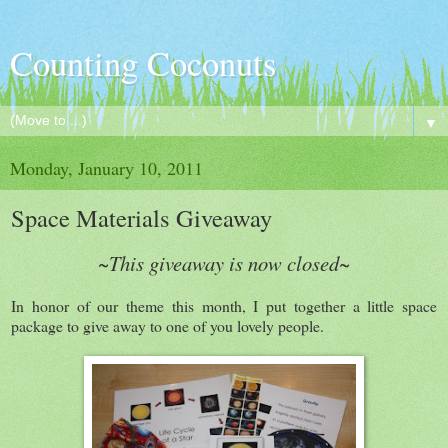
Counting Coconuts
▼
Monday, January 10, 2011
Space Materials Giveaway
~This giveaway is now closed~
In honor of our theme this month, I put together a little space
package to give away to one of you lovely people.