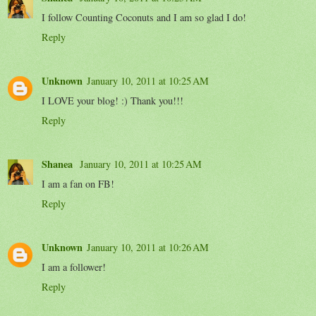
I follow Counting Coconuts and I am so glad I do!
Reply
Unknown
January 10, 2011 at 10:25 AM
I LOVE your blog! :) Thank you!!!
Reply
Shanea
January 10, 2011 at 10:25 AM
I am a fan on FB!
Reply
Unknown
January 10, 2011 at 10:26 AM
I am a follower!
Reply