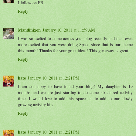
I follow on FB.
Reply
Mandinixon
January 10, 2011 at 11:59 AM
I was so excited to come across your blog recently and then even
more excited that you were doing Space since that is our theme
this month! Thanks for your great ideas! This giveaway is great!
Reply
kate
January 10, 2011 at 12:21 PM
I am so happy to have found your blog! My daughter is 19
months and we are just starting to do some structured activity
time. I would love to add this space set to add to our slowly
growing activity kits.
Reply
kate
January 10, 2011 at 12:21 PM