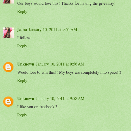
Our boys would love this! Thanks for having the giveaway!
Reply
jeana
January 10, 2011 at 9:51 AM
I follow!
Reply
Unknown
January 10, 2011 at 9:56 AM
Would love to win this!! My boys are completely into space!!!
Reply
Unknown
January 10, 2011 at 9:58 AM
I like you on facebook!!
Reply