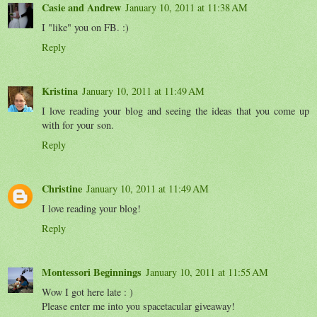
Casie and Andrew
January 10, 2011 at 11:38 AM
I "like" you on FB. :)
Reply
Kristina
January 10, 2011 at 11:49 AM
I love reading your blog and seeing the ideas that you come up
with for your son.
Reply
Christine
January 10, 2011 at 11:49 AM
I love reading your blog!
Reply
Montessori Beginnings
January 10, 2011 at 11:55 AM
Wow I got here late : )
Please enter me into you spacetacular giveaway!