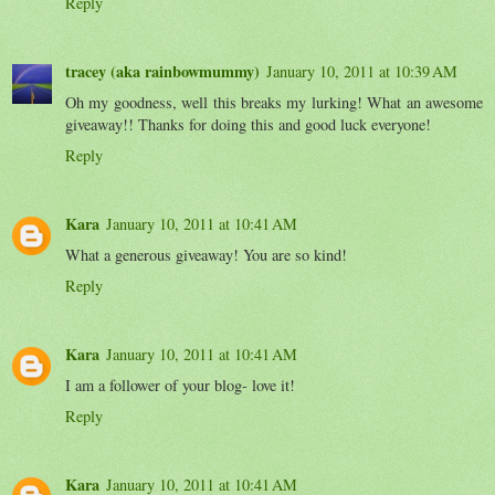
Reply
tracey (aka rainbowmummy)
January 10, 2011 at 10:39 AM
Oh my goodness, well this breaks my lurking! What an awesome
giveaway!! Thanks for doing this and good luck everyone!
Reply
Kara
January 10, 2011 at 10:41 AM
What a generous giveaway! You are so kind!
Reply
Kara
January 10, 2011 at 10:41 AM
I am a follower of your blog- love it!
Reply
Kara
January 10, 2011 at 10:41 AM