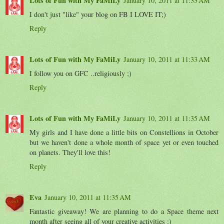
Lots of Fun with My FaMiLy
January 10, 2011 at 11:33 AM
I don't just "like" your blog on FB I LOVE IT;)
Reply
Lots of Fun with My FaMiLy
January 10, 2011 at 11:33 AM
I follow you on GFC ..religiously ;)
Reply
Lots of Fun with My FaMiLy
January 10, 2011 at 11:35 AM
My girls and I have done a little bits on Constellions in October
but we haven't done a whole month of space yet or even touched
on planets. They'll love this!
Reply
Eva
January 10, 2011 at 11:35 AM
Fantastic giveaway! We are planning to do a Space theme next
month after seeing all of your creative activities :)