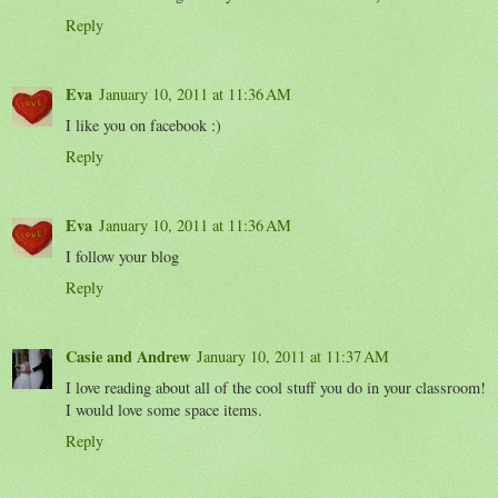
Reply
Eva
January 10, 2011 at 11:36 AM
I like you on facebook :)
Reply
Eva
January 10, 2011 at 11:36 AM
I follow your blog
Reply
Casie and Andrew
January 10, 2011 at 11:37 AM
I love reading about all of the cool stuff you do in your classroom!
I would love some space items.
Reply