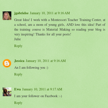
jgabrielse
January 10, 2011 at 9:16 AM
Great Idea! I work with a Montessori Teacher Training Center, at
a school, am a mom of young girls, AND love this idea! Part of
the training course is Material Making so reading your blog is
very inspiring! Thanks for all your posts!
Julie
Reply
Jessica
January 10, 2011 at 9:16 AM
An I am following you :)
Reply
Ewa
January 10, 2011 at 9:17 AM
I am your follower on Facebook :-)
Reply