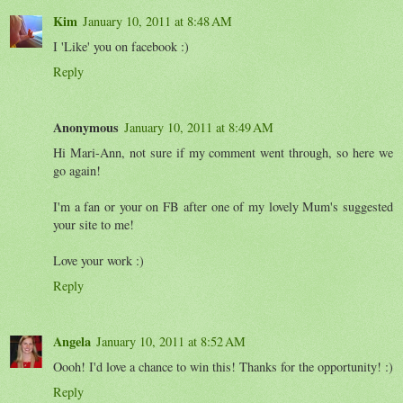
Kim
January 10, 2011 at 8:48 AM
I 'Like' you on facebook :)
Reply
Anonymous
January 10, 2011 at 8:49 AM
Hi Mari-Ann, not sure if my comment went through, so here we
go again!
I'm a fan or your on FB after one of my lovely Mum's suggested
your site to me!
Love your work :)
Reply
Angela
January 10, 2011 at 8:52 AM
Oooh! I'd love a chance to win this! Thanks for the opportunity! :)
Reply