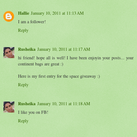
Hallie
January 10, 2011 at 11:13 AM
I am a follower!
Reply
Rusheika
January 10, 2011 at 11:17 AM
hi friend! hope all is well! I have been enjoyin your posts... your
continent bags are great :)
Here is my first entry for the space giveaway :)
Reply
Rusheika
January 10, 2011 at 11:18 AM
I like you on FB!
Reply