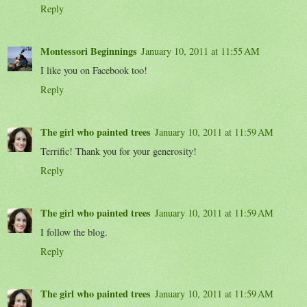
Reply
Montessori Beginnings
January 10, 2011 at 11:55 AM
I like you on Facebook too!
Reply
The girl who painted trees
January 10, 2011 at 11:59 AM
Terrific! Thank you for your generosity!
Reply
The girl who painted trees
January 10, 2011 at 11:59 AM
I follow the blog.
Reply
The girl who painted trees
January 10, 2011 at 11:59 AM