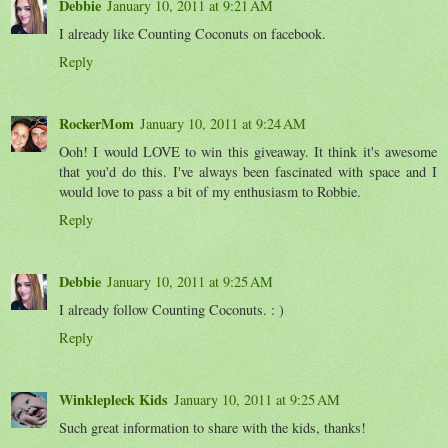
Debbie
January 10, 2011 at 9:21 AM
I already like Counting Coconuts on facebook.
Reply
RockerMom
January 10, 2011 at 9:24 AM
Ooh! I would LOVE to win this giveaway. It think it's awesome
that you'd do this. I've always been fascinated with space and I
would love to pass a bit of my enthusiasm to Robbie.
Reply
Debbie
January 10, 2011 at 9:25 AM
I already follow Counting Coconuts. : )
Reply
Winklepleck Kids
January 10, 2011 at 9:25 AM
Such great information to share with the kids, thanks!