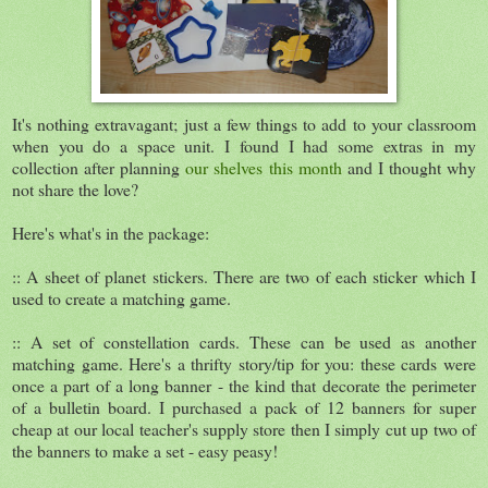
It's nothing extravagant; just a few things to add to your classroom
when you do a space unit. I found I had some extras in my
collection after planning
our shelves this month
and I thought why
not share the love?
Here's what's in the package:
:: A sheet of planet stickers. There are two of each sticker which I
used to create a matching game.
:: A set of constellation cards. These can be used as another
matching game. Here's a thrifty story/tip for you: these cards were
once a part of a long banner - the kind that decorate the perimeter
of a bulletin board. I purchased a pack of 12 banners for super
cheap at our local teacher's supply store then I simply cut up two of
the banners to make a set - easy peasy!