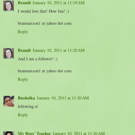
Brandi
January 10, 2011 at 11:19 AM
I would love that! How fun! :)
branmaxson1 at yahoo dot com
Reply
Brandi
January 10, 2011 at 11:20 AM
And I am a follower! :)
branmaxson1 at yahoo dot com
Reply
Rusheika
January 10, 2011 at 11:20 AM
following u!
Reply
My Boys' Teacher
January 10, 2011 at 11:26 AM