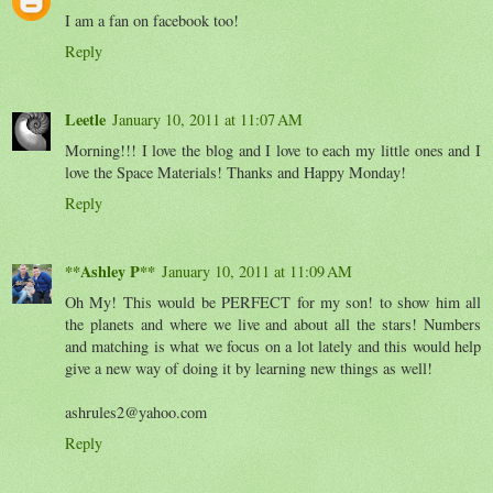
I am a fan on facebook too!
Reply
Leetle
January 10, 2011 at 11:07 AM
Morning!!! I love the blog and I love to each my little ones and I
love the Space Materials! Thanks and Happy Monday!
Reply
**Ashley P**
January 10, 2011 at 11:09 AM
Oh My! This would be PERFECT for my son! to show him all
the planets and where we live and about all the stars! Numbers
and matching is what we focus on a lot lately and this would help
give a new way of doing it by learning new things as well!
ashrules2@yahoo.com
Reply