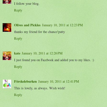
I follow your blog.
Reply
Olives and Pickles
January 10, 2011 at 12:23 PM
thanks my friend for the chance!patty
Reply
kate
January 10, 2011 at 12:26 PM
I just found you on Facebook and added you to my likes. :)
Reply
Förskoleburken
January 10, 2011 at 12:41 PM
This is lovely, as always. Wish wish!
Reply