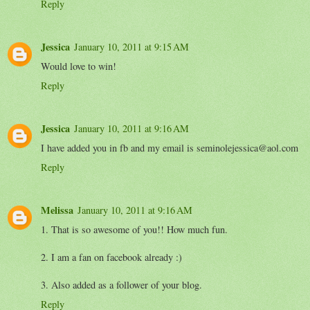
Reply
Jessica
January 10, 2011 at 9:15 AM
Would love to win!
Reply
Jessica
January 10, 2011 at 9:16 AM
I have added you in fb and my email is seminolejessica@aol.com
Reply
Melissa
January 10, 2011 at 9:16 AM
1. That is so awesome of you!! How much fun.
2. I am a fan on facebook already :)
3. Also added as a follower of your blog.
Reply