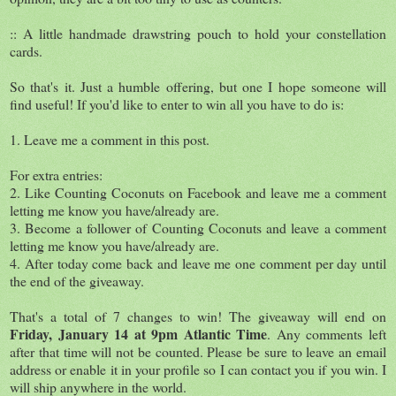
:: A little handmade drawstring pouch to hold your constellation
cards.
So that's it. Just a humble offering, but one I hope someone will
find useful! If you'd like to enter to win all you have to do is:
1. Leave me a comment in this post.
For extra entries:
2. Like Counting Coconuts on Facebook and leave me a comment
letting me know you have/already are.
3. Become a follower of Counting Coconuts and leave a comment
letting me know you have/already are.
4. After today come back and leave me one comment per day until
the end of the giveaway.
That's a total of 7 changes to win! The giveaway will end on
Friday, January 14 at 9pm Atlantic Time
. Any comments left
after that time will not be counted. Please be sure to leave an email
address or enable it in your profile so I can contact you if you win. I
will ship anywhere in the world.