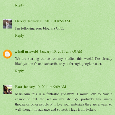
Reply
Darcey
January 10, 2011 at 8:58 AM
I'm following your blog via GFC.
Reply
x-hail griswold
January 10, 2011 at 9:00 AM
We are starting our astronomy studies this week! I've already
liked you on fb and subscribe to you through google reader.
Reply
Ewa
January 10, 2011 at 9:09 AM
Mari-Ann this is a fantastic giveaway. I would love to have a
chance to put the set on my shelf:-)- probably like many
thousands other people :-) I love your materials they are always so
well thought in advance and so neat. Hugs from Poland