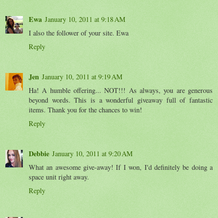
Ewa
January 10, 2011 at 9:18 AM
I also the follower of your site. Ewa
Reply
Jen
January 10, 2011 at 9:19 AM
Ha! A humble offering... NOT!!! As always, you are generous
beyond words. This is a wonderful giveaway full of fantastic
items. Thank you for the chances to win!
Reply
Debbie
January 10, 2011 at 9:20 AM
What an awesome give-away! If I won, I'd definitely be doing a
space unit right away.
Reply