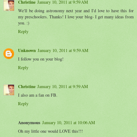
Christine
January 10, 2011 at 9:59 AM
We'll be doing astronomy next year and I'd love to have this for
my preschoolers. Thanks! I love your blog- I get many ideas from
you. :)
Reply
Unknown
January 10, 2011 at 9:59 AM
I follow you on your blog!
Reply
Christine
January 10, 2011 at 9:59 AM
I also am a fan on FB.
Reply
Anonymous
January 10, 2011 at 10:06 AM
Oh my little one would LOVE this!!!