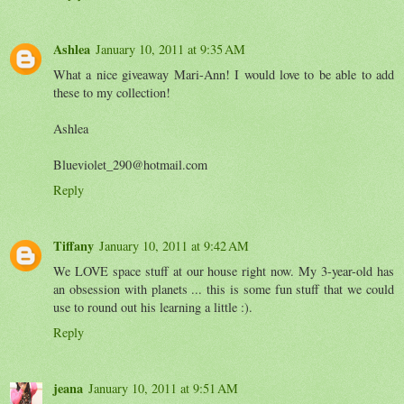
Ashlea
January 10, 2011 at 9:35 AM
What a nice giveaway Mari-Ann! I would love to be able to add
these to my collection!
Ashlea
Blueviolet_290@hotmail.com
Reply
Tiffany
January 10, 2011 at 9:42 AM
We LOVE space stuff at our house right now. My 3-year-old has
an obsession with planets ... this is some fun stuff that we could
use to round out his learning a little :).
Reply
jeana
January 10, 2011 at 9:51 AM